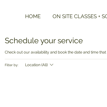
HOME
ON SITE CLASSES + 
Schedule your service
Check out our availability and book the date and time that
Location (All)
Filter by: