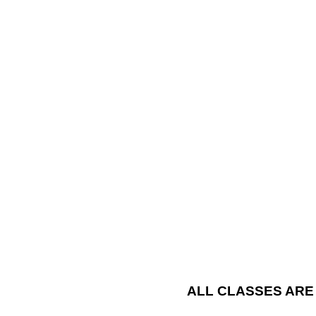
ALL CLASSES ARE